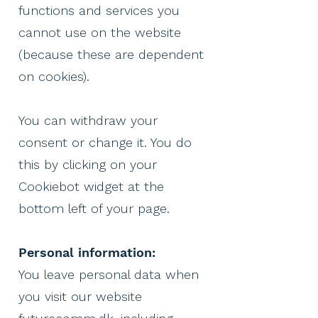
functions and services you
cannot use on the website
(because these are dependent
on cookies).
You can withdraw your
consent or change it. You do
this by clicking on your
Cookiebot widget at the
bottom left of your page.
Personal information:
You leave personal data when
you visit our website