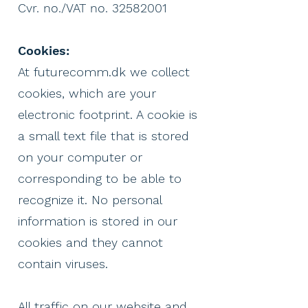
Cvr. no./VAT no. 32582001
Cookies:
At futurecomm.dk we collect
cookies, which are your
electronic footprint.
A cookie is
a small text file that is stored
on your computer or
corresponding to be able to
recognize it.
No personal
information is stored in our
cookies and they cannot
contain viruses.
All traffic on our website and