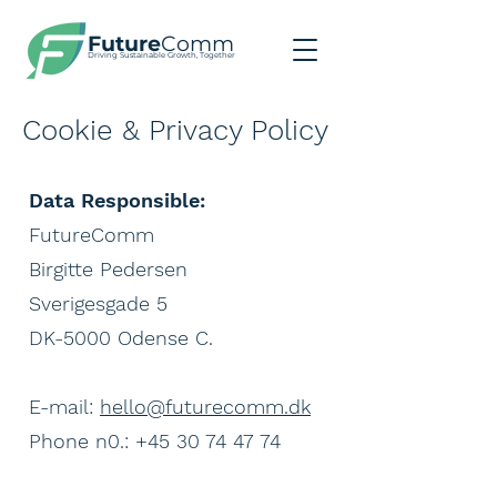
Future
Comm
Driving Sustainable Growth, Together
Cookie & Privacy Policy
Data Responsible:
FutureComm
Birgitte Pedersen
Sverigesgade 5
DK-5000 Odense C.
E-mail:
hello@futurecomm.dk
Phone n0.: +45 30 74 47 74