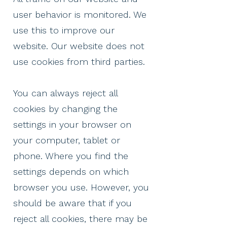
user behavior is monitored. We
use this to improve our
website. Our website does not
use cookies from third parties.
You can always reject all
cookies by changing the
settings in your browser on
your computer, tablet or
phone. Where you find the
settings depends on which
browser you use. However, you
should be aware that if you
reject all cookies, there may be