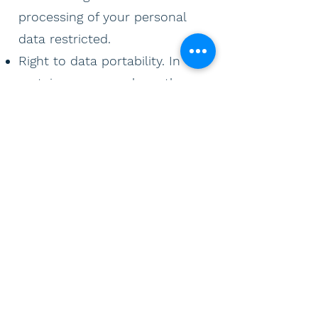
processing of your personal
data restricted.
Right to data portability. In
certain cases, you have the
right to receive the personal
data that you have provided
yourself in a structured,
commonly used and machine-
readable format for personal
use. Withdrawal of consent:
You can withdraw any consent
at any time. However, this does
not affect the legality of the
processing carried out before