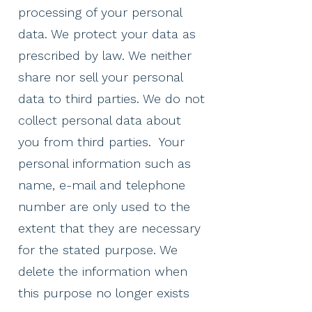
processing of your personal
data. We protect your data as
prescribed by law. We neither
share nor sell your personal
data to third parties. We do not
collect personal data about
you from third parties. ​ Your
personal information such as
name, e-mail and telephone
number are only used to the
extent that they are necessary
for the stated purpose. We
delete the information when
this purpose no longer exists