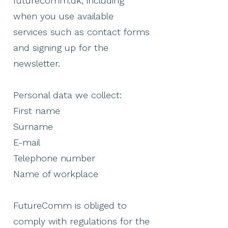
futurecomm.dk, including
when you use available
services such as contact forms
and signing up for the
newsletter.
Personal data we collect:
First name
Surname
E-mail
Telephone number
Name of workplace ​
FutureComm is obliged to
comply with regulations for the