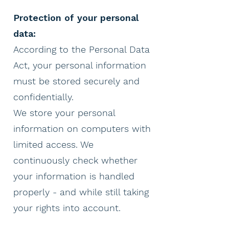
Protection of your personal
data:
According to the Personal Data
Act, your personal information
must be stored securely and
confidentially.
We store your personal
information on computers with
limited access. We
continuously check whether
your information is handled
properly - and while still taking
your rights into account.