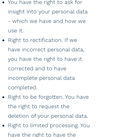
You have the right to ask for
insight into your personal data
- which we have and how we
use it.
Right to rectification. If we
have incorrect personal data,
you have the right to have it
corrected and to have
incomplete personal data
completed.
Right to be forgotten. You have
the right to request the
deletion of your personal data.
Right to limited processing. You
have the right to have the