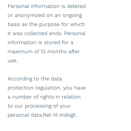
Personal information is deleted
or anonymized on an ongoing
basis as the purpose for which
it was collected ends. Personal
information is stored for a
maximum of 12 months after
use.
According to the data
protection regulation, you have
a number of rights in relation
to our processing of your
personal data.Ret til indsigt.