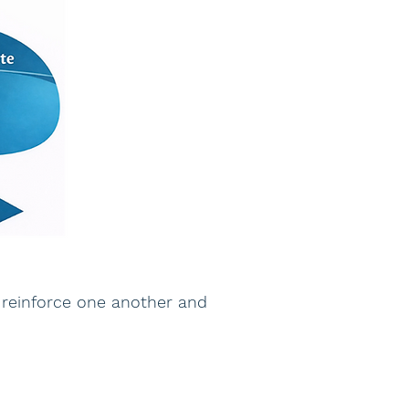
 reinforce one another and