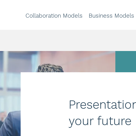
Collaboration Models
Business Models
Presentatio
your future