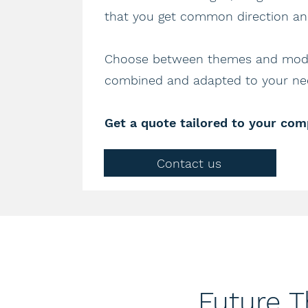
that you get common direction and
Choose between themes and modu
combined and adapted to your nee
Get a quote tailored to your com
Contact us
Future 