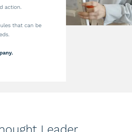
 action. ​
les that can be
ds.​
pany.
Thought Leader