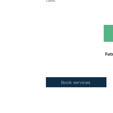
take.
Book services