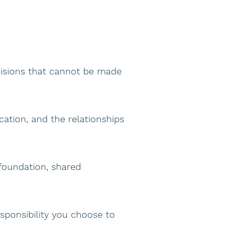
cisions that cannot be made
ation, and the relationships
foundation, shared
esponsibility you choose to