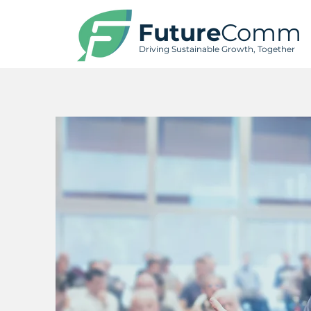
Future
Comm
Driving Sustainable Growth, Together