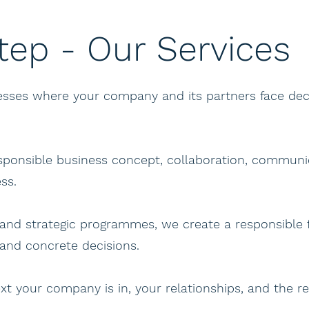
tep - Our Services
cesses where your company and its partners face de
esponsible business concept, collaboration, communic
ss.
and strategic programmes, we create a responsible 
 and concrete decisions.
xt your company is in, your relationships, and the r