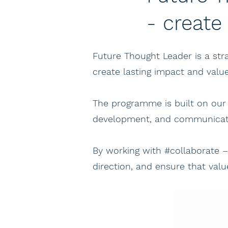
- create
Future Thought Leader is a s
create lasting impact and valu
The programme is built on our
development, and communicati
By working with #collaborate 
direction, and ensure that val