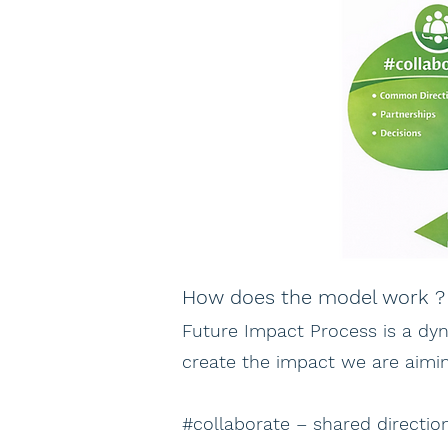
How does the model work ?
Future Impact Process is a dy
create the impact we are aimin
#collaborate – shared directi