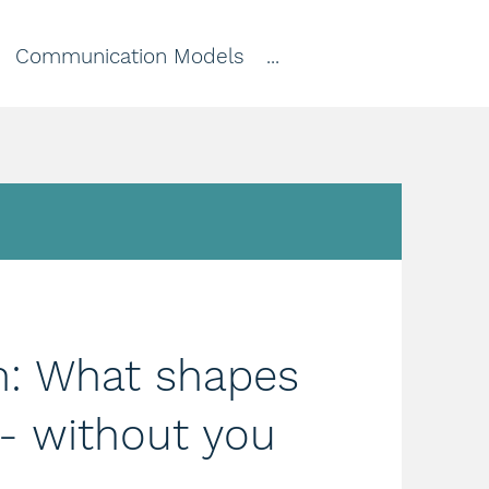
Communication Models
...
n: What shapes
 - without you