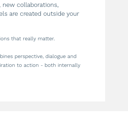
 new collaborations,
ls are created outside your
ons that really matter.
ines perspective, dialogue and
ration to action - both internally