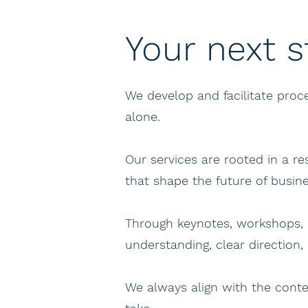
Your next s
We develop and facilitate pro
alone.
Our services are rooted in a r
that shape the future of busine
Through keynotes, workshops, 
understanding, clear direction,
We always align with the conte