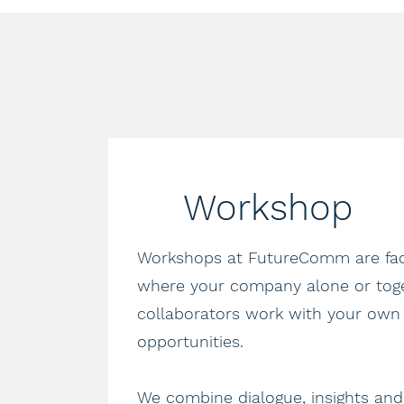
Workshop
Workshops at FutureComm are faci
where your company alone or tog
collaborators work with your own
opportunities.
We combine dialogue, insights and