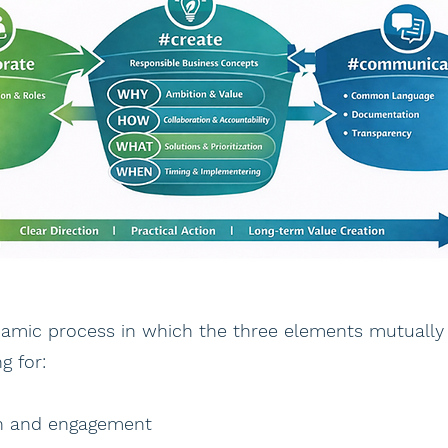
namic process in which the three elements mutually
g for:
on and engagement