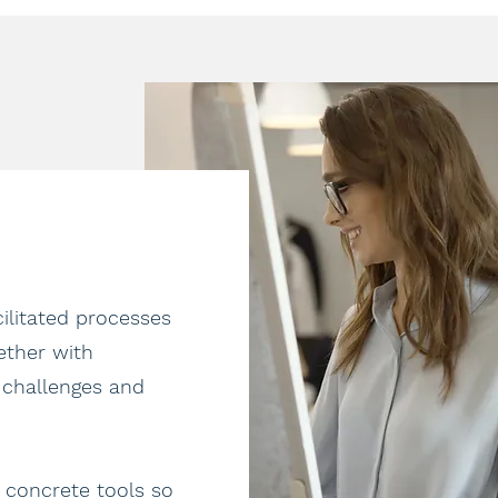
litated processes
ether with
 challenges and
 concrete tools so