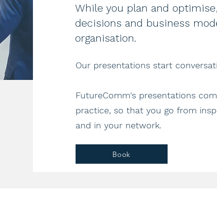
While you plan and optimise,
decisions and business mode
organisation.
Our presentations start conversati
FutureComm's presentations comb
practice, so that you go from inspi
and in your network.
Book