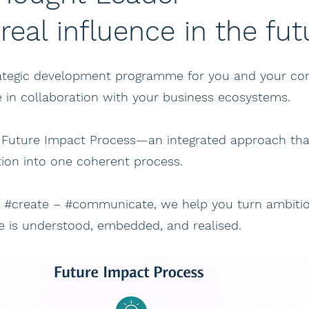
 real influence in the fut
trategic development programme for you and your 
e in collaboration with your business ecosystems.
 Future Impact Process—an integrated approach tha
on into one coherent process.
– #create – #communicate, we help you turn ambition
ue is understood, embedded, and realised.