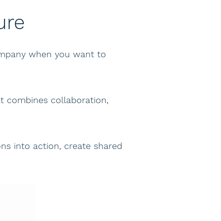
ure
company when you want to
t combines collaboration,
s into action, create shared